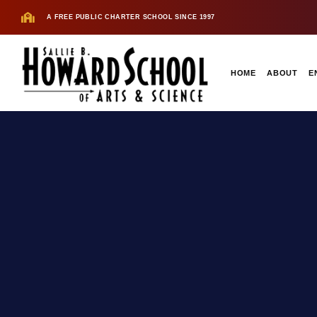
A FREE PUBLIC CHARTER SCHOOL SINCE 1997
HOME
ABOUT
E