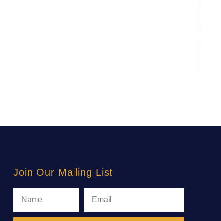
Join Our Mailing List