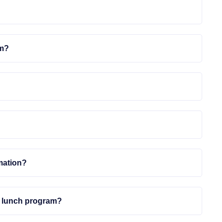
em?
mation?
ed lunch program?