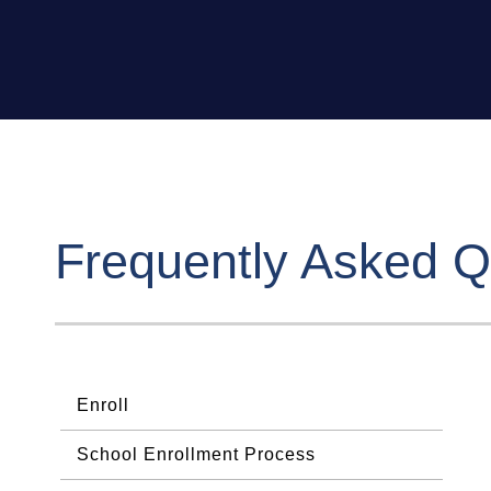
Frequently Asked Q
Enroll
School Enrollment Process