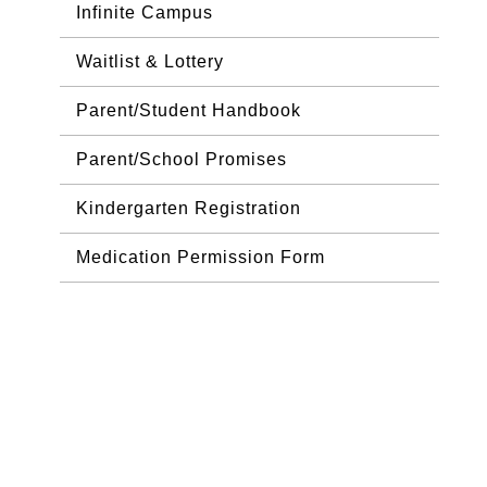
Infinite Campus
Waitlist & Lottery
Parent/Student Handbook
Parent/School Promises
Kindergarten Registration
Medication Permission Form