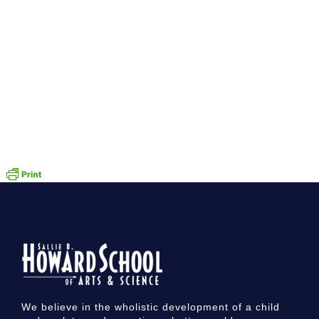
We believe in the wholistic development of a child