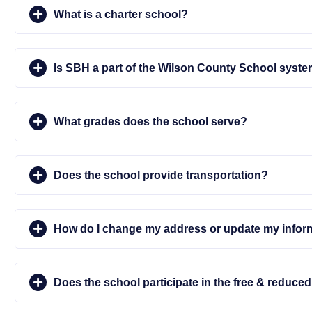
What is a charter school?
Is SBH a part of the Wilson County School syst
What grades does the school serve?
Does the school provide transportation?
How do I change my address or update my infor
Does the school participate in the free & reduc