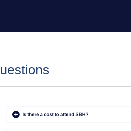
uestions
Is there a cost to attend SBH?