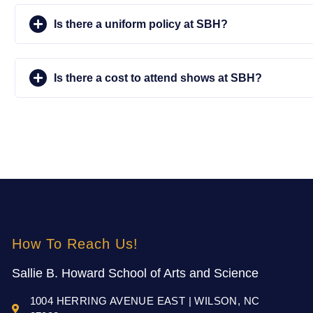
Is there a uniform policy at SBH?
Is there a cost to attend shows at SBH?
How To Reach Us!
Sallie B. Howard School of Arts and Science
1004 HERRING AVENUE EAST | WILSON, NC