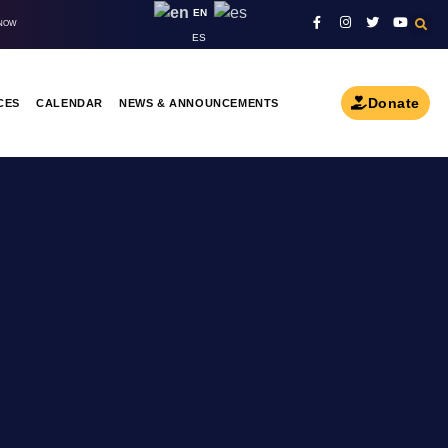
EN
 NOW
ES
Donate
CES
CALENDAR
NEWS & ANNOUNCEMENTS