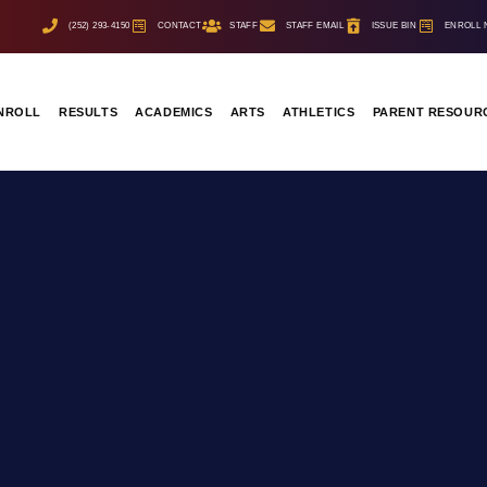
(252) 293-4150
CONTACT
STAFF
STAFF EMAIL
ISSUE BIN
ENROLL
NROLL
RESULTS
ACADEMICS
ARTS
ATHLETICS
PARENT RESOUR