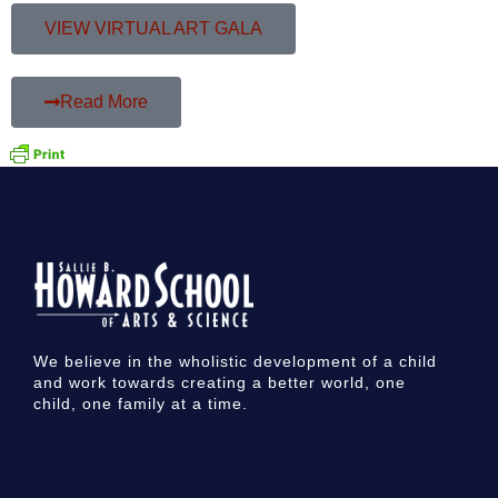
VIEW VIRTUAL ART GALA
Read More
We believe in the wholistic development of a child
and work towards creating a better world, one
child, one family at a time.