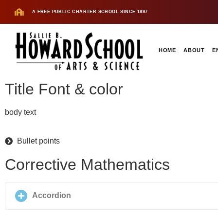
A FREE PUBLIC CHARTER SCHOOL SINCE 1997
HOME
ABOUT
E
Title Font & color
body text
Bullet points
Corrective Mathematics
Accordion