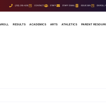
(252) 293-4150
CONTACT
STAFF
STAFF EMAIL
ISSUE BIN
ENROLL
NROLL
RESULTS
ACADEMICS
ARTS
ATHLETICS
PARENT RESOUR