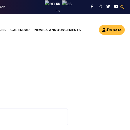
EN
 NOW
ES
Donate
CES
CALENDAR
NEWS & ANNOUNCEMENTS