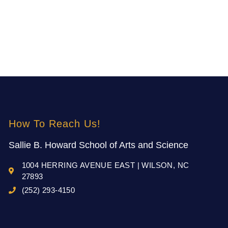
How To Reach Us!
Sallie B. Howard School of Arts and Science
1004 HERRING AVENUE EAST | WILSON, NC
27893
(252) 293-4150