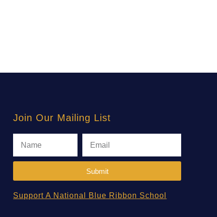
Join Our Mailing List
Submit
Support A National Blue Ribbon School