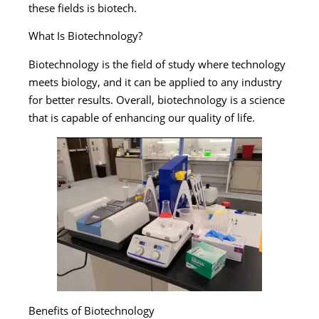
these fields is biotech.
What Is Biotechnology?
Biotechnology is the field of study where technology
meets biology, and it can be applied to any industry
for better results. Overall, biotechnology is a science
that is capable of enhancing our quality of life.
Benefits of Biotechnology