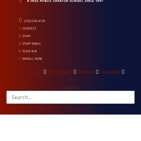
A FREE PUBLIC CHARTER SCHOOL SINCE 1997
(252) 293-4150
CONTACT
STAFF
STAFF EMAIL
ISSUE BIN
ENROLL NOW
Facebook-f
Instagram
Twitter
Youtube
Search