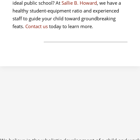
ideal public school? At
Sallie B. Howard
, we have a
healthy student-equipment ratio and experienced
staff to guide your child toward groundbreaking
feats.
Contact us
today to learn more.