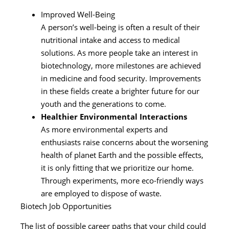
Improved Well-Being
A person’s well-being is often a result of their
nutritional intake and access to medical
solutions. As more people take an interest in
biotechnology, more milestones are achieved
in medicine and food security. Improvements
in these fields create a brighter future for our
youth and the generations to come.
Healthier Environmental Interactions
As more environmental experts and
enthusiasts raise concerns about the worsening
health of planet Earth and the possible effects,
it is only fitting that we prioritize our home.
Through experiments, more eco-friendly ways
are employed to dispose of waste.
Biotech Job Opportunities
The list of possible career paths that your child could