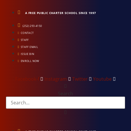
Skip
to
A FREE PUBLIC CHARTER SCHOOL SINCE 1997
content
(252) 293-4150
CONTACT
STAFF
STAFF EMAIL
ISSUE BIN
ENROLL NOW
Facebook-f
Instagram
Twitter
Youtube
Search