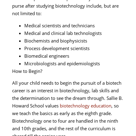
purse after studying biotechnology include, but are
not limited to:
Medical scientists and technicians
Medical and clinical lab technologists
Biochemists and biophysicists
Process development scientists
Biomedical engineers
Microbiologists and epidemiologists
How to Begin?
All your child needs to begin the pursuit of a biotech
career is an interest in biotechnology, lab skills and
the determination to see the dream through. Sallie B.
Howard School values
biotechnology education
, so
we teach the basics as early as the eighth grade.
Biotechnology one to four are handled in the ninth
and 10th grades, and the rest of the curriculum is
shared till the senior year.