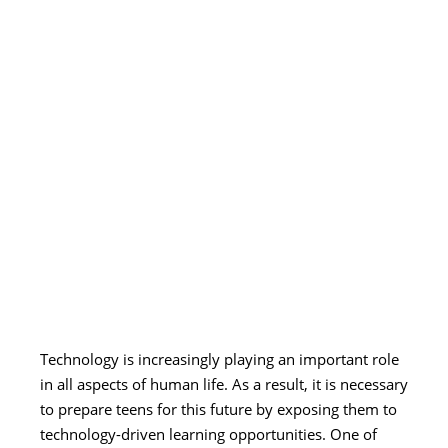
Technology is increasingly playing an important role
in all aspects of human life. As a result, it is necessary
to prepare teens for this future by exposing them to
technology-driven learning opportunities. One of