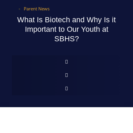
Parent News
What Is Biotech and Why Is it
Important to Our Youth at
SBHS?