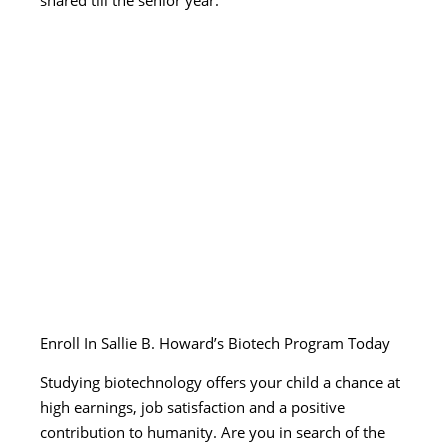
Enroll In Sallie B. Howard’s Biotech Program Today
Studying biotechnology offers your child a chance at
high earnings, job satisfaction and a positive
contribution to humanity. Are you in search of the