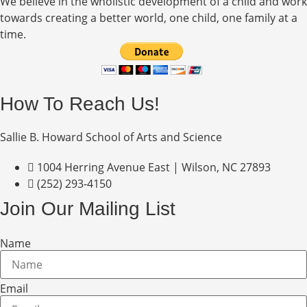
We believe in the wholistic development of a child and work
towards creating a better world, one child, one family at a
time.
How To Reach Us!
Sallie B. Howard School of Arts and Science
1004 Herring Avenue East | Wilson, NC 27893
(252) 293-4150
Join Our Mailing List
Name
Email