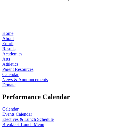
Home
About
Enroll
Results
Academics
Arts
Athletics
Parent Resources
Calendar
News & Announcements
Donate
Performance Calendar
Calendar
Events Calendar
Electives & Lunch Schedule
Breakfast-Lunch Menu