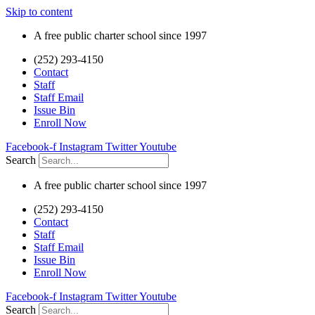
Skip to content
A free public charter school since 1997
(252) 293-4150
Contact
Staff
Staff Email
Issue Bin
Enroll Now
Facebook-f
Instagram
Twitter
Youtube
Search
A free public charter school since 1997
(252) 293-4150
Contact
Staff
Staff Email
Issue Bin
Enroll Now
Facebook-f
Instagram
Twitter
Youtube
Search