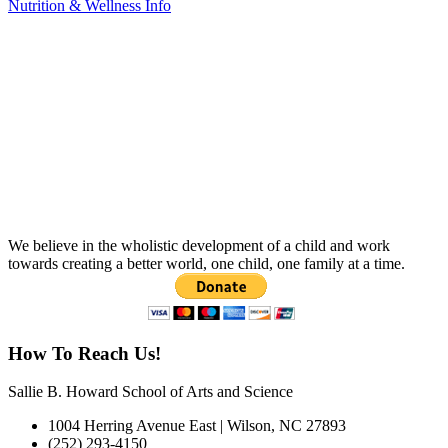
Nutrition & Wellness Info
We believe in the wholistic development of a child and work
towards creating a better world, one child, one family at a time.
How To Reach Us!
Sallie B. Howard School of Arts and Science
1004 Herring Avenue East | Wilson, NC 27893
(252) 293-4150