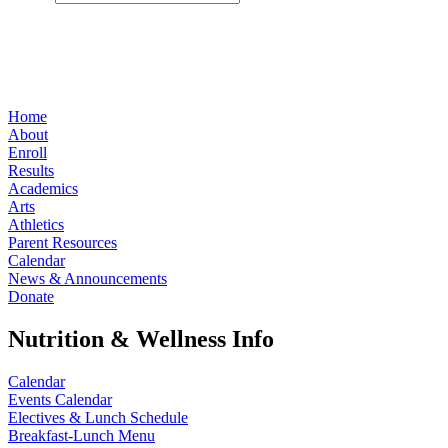
Home
About
Enroll
Results
Academics
Arts
Athletics
Parent Resources
Calendar
News & Announcements
Donate
Nutrition & Wellness Info
Calendar
Events Calendar
Electives & Lunch Schedule
Breakfast-Lunch Menu