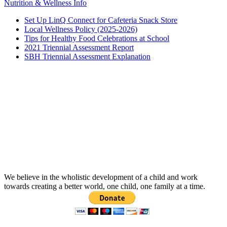
Nutrition & Wellness Info
Set Up LinQ Connect for Cafeteria Snack Store
Local Wellness Policy (2025-2026)
Tips for Healthy Food Celebrations at School
2021 Triennial Assessment Report
SBH Triennial Assessment Explanation
We believe in the wholistic development of a child and work
towards creating a better world, one child, one family at a time.