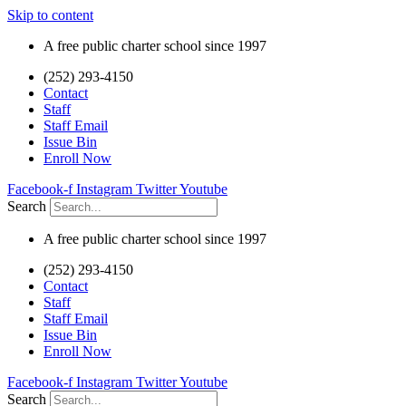
Skip to content
A free public charter school since 1997
(252) 293-4150
Contact
Staff
Staff Email
Issue Bin
Enroll Now
Facebook-f
Instagram
Twitter
Youtube
Search
A free public charter school since 1997
(252) 293-4150
Contact
Staff
Staff Email
Issue Bin
Enroll Now
Facebook-f
Instagram
Twitter
Youtube
Search