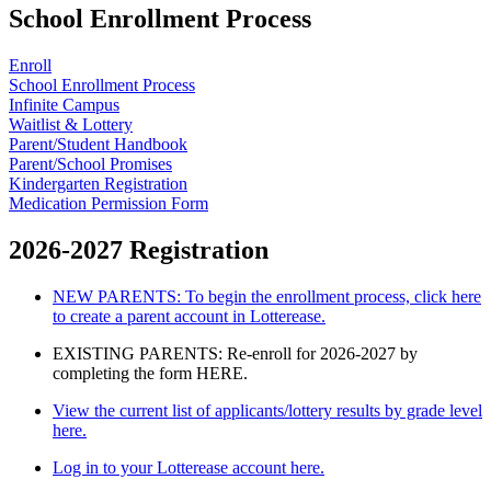
School Enrollment Process
Enroll
School Enrollment Process
Infinite Campus
Waitlist & Lottery
Parent/Student Handbook
Parent/School Promises
Kindergarten Registration
Medication Permission Form
2026-2027 Registration
NEW PARENTS: To begin the enrollment process, click here
to create a parent account in Lotterease.
EXISTING PARENTS: Re-enroll for 2026-2027 by
completing the form HERE.
View the current list of applicants/lottery results by grade level
here.
Log in to your Lotterease account here.