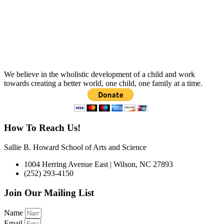
We believe in the wholistic development of a child and work
towards creating a better world, one child, one family at a time.
How To Reach Us!
Sallie B. Howard School of Arts and Science
1004 Herring Avenue East | Wilson, NC 27893
(252) 293-4150
Join Our Mailing List
Name
Email