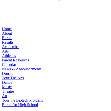
Home
About
Enroll
Results
Academics
Arts
Athletics
Parent Resources
Calendar
News & Announcements
Donate
Tour The Arts
Dance
Music
Theatre
Art
Tour the Biotech Program
Enroll for High School