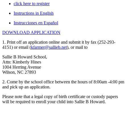
click here to register
Instructions in English
Instrucciones en Español
DOWNLOAD APPLICATION
1. Print off an application online and submit it by fax (252-293-
4151) or email (
kfarmer@sallieb.net
), or mail to
Sallie B Howard School,
Attn: Kimberly Hines
1004 Herring Avenue
Wilson, NC 27893
2. Come by the school office between the hours of 8:00am -4:00 pm
and pick up an application.
Please note that a legal copy of birth certificate or custody papers
will be required to enroll your child into Sallie B Howard.