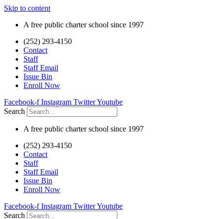
Skip to content
A free public charter school since 1997
(252) 293-4150
Contact
Staff
Staff Email
Issue Bin
Enroll Now
Facebook-f
Instagram
Twitter
Youtube
Search
A free public charter school since 1997
(252) 293-4150
Contact
Staff
Staff Email
Issue Bin
Enroll Now
Facebook-f
Instagram
Twitter
Youtube
Search