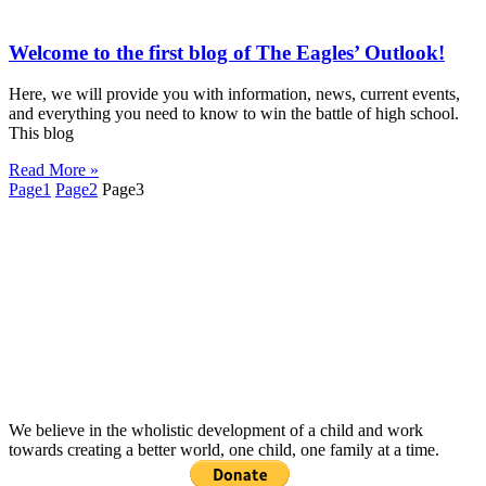
Welcome to the first blog of The Eagles’ Outlook!
Here, we will provide you with information, news, current events,
and everything you need to know to win the battle of high school.
This blog
Read More »
Page
1
Page
2
Page
3
We believe in the wholistic development of a child and work
towards creating a better world, one child, one family at a time.