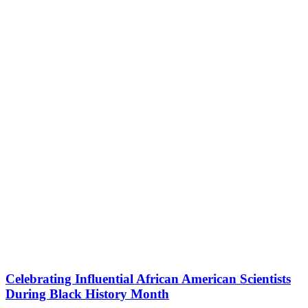
Celebrating Influential African American Scientists
During Black History Month