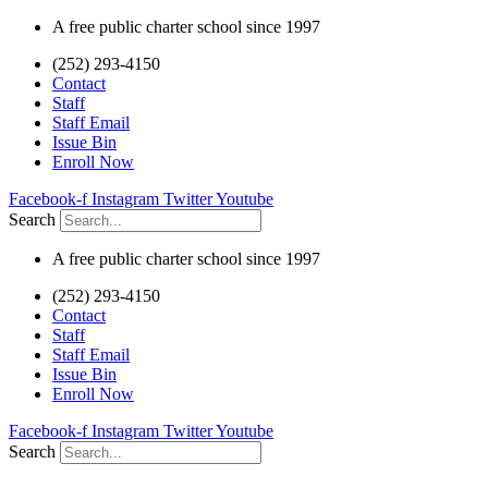
Skip
A free public charter school since 1997
to
(252) 293-4150
content
Contact
Staff
Staff Email
Issue Bin
Enroll Now
Facebook-f
Instagram
Twitter
Youtube
Search
A free public charter school since 1997
(252) 293-4150
Contact
Staff
Staff Email
Issue Bin
Enroll Now
Facebook-f
Instagram
Twitter
Youtube
Search