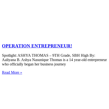
OPERATION ENTREPRENEUR!
Spotlight: ASHYA THOMAS – 9TH Grade, SBH High By:
Aaliyana B. Ashya Nasunique Thomas is a 14 year-old entrepreneur
who officially began her business journey
Read More »