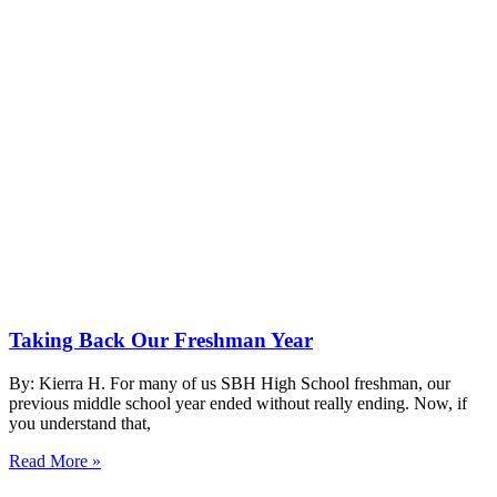
Taking Back Our Freshman Year
By: Kierra H. For many of us SBH High School freshman, our
previous middle school year ended without really ending. Now, if
you understand that,
Read More »