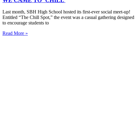
WE CAME TO ‘CHILL’
Last month, SBH High School hosted its first-ever social meet-up!
Entitled “The Chill Spot,” the event was a casual gathering designed
to encourage students to
Read More »