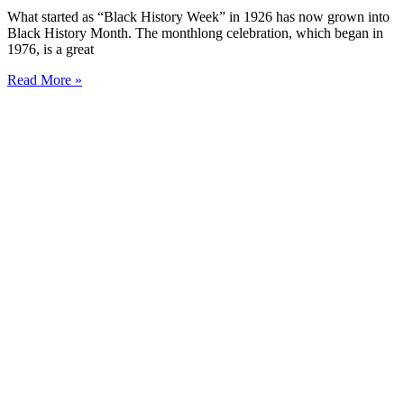
What started as “Black History Week” in 1926 has now grown into
Black History Month. The monthlong celebration, which began in
1976, is a great
Read More »