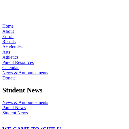
Home
About
Enroll
Results
Academics
Arts
Athletics
Parent Resources
Calendar
News & Announcements
Donate
Student News
News & Announcements
Parent News
Student News