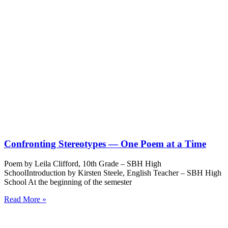
Confronting Stereotypes — One Poem at a Time
Poem by Leila Clifford, 10th Grade – SBH High
SchoolIntroduction by Kirsten Steele, English Teacher – SBH High
School At the beginning of the semester
Read More »