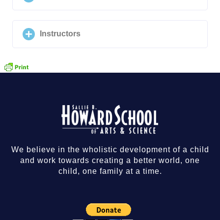
Instructors
We believe in the wholistic development of a child
and work towards creating a better world, one
child, one family at a time.