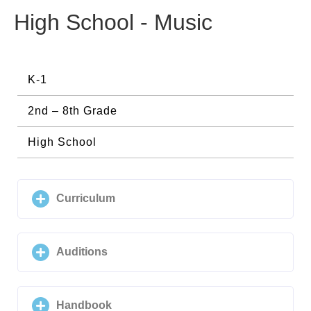
High School - Music
K-1
2nd – 8th Grade
High School
Curriculum
Auditions
Handbook