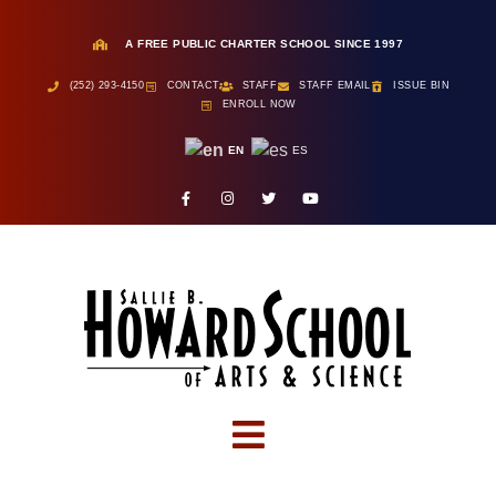
A FREE PUBLIC CHARTER SCHOOL SINCE 1997
(252) 293-4150
CONTACT
STAFF
STAFF EMAIL
ISSUE BIN
ENROLL NOW
EN
ES