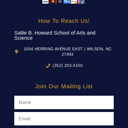
How To Reach Us!
Sallie B. Howard School of Arts and
Science
1004 HERRING AVENUE EAST | WILSON, NC
27893
(252) 293-4150
Join Our Mailing List